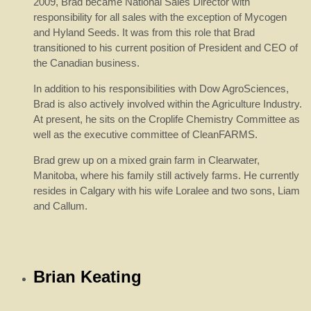
2009, Brad became National Sales Director with
responsibility for all sales with the exception of Mycogen
and Hyland Seeds. It was from this role that Brad
transitioned to his current position of President and CEO of
the Canadian business.
In addition to his responsibilities with Dow AgroSciences,
Brad is also actively involved within the Agriculture Industry.
At present, he sits on the Croplife Chemistry Committee as
well as the executive committee of CleanFARMS.
Brad grew up on a mixed grain farm in Clearwater,
Manitoba, where his family still actively farms. He currently
resides in Calgary with his wife Loralee and two sons, Liam
and Callum.
Brian Keating