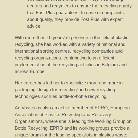
centres and recyclers to ensure the recycling quality
that Fost Plus guarantees. In case of complaints
about quality, they provide Fost Plus with expert
advice.
With more than 10 years’ experience in the field of plastic
recycling, she has worked with a variety of national and
international sorting centres, recycling companies and
recycling organizations, contributing to an efficient
implementation of the recycling activities in Belgium and
across Europe.
Her career has led her to specialize more and more in
packaging ‘design for recycling’ and new recycling
technologies such as bottle-to-bottle recycling.
An Vossen is also an active member of EPRO, European
Association of Plastics Recycling and Recovery
Organisations, where she is leading the Working Group on
Bottle Recycling. EPRO and its working groups provide a
unique forum for the leading specialists in plastics waste