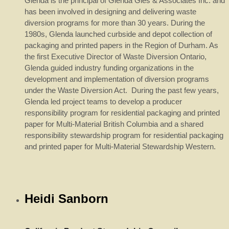
Glenda is the principal of Glenda Gies & Associates Inc. and
has been involved in designing and delivering waste
diversion programs for more than 30 years. During the
1980s, Glenda launched curbside and depot collection of
packaging and printed papers in the Region of Durham. As
the first Executive Director of Waste Diversion Ontario,
Glenda guided industry funding organizations in the
development and implementation of diversion programs
under the Waste Diversion Act. During the past few years,
Glenda led project teams to develop a producer
responsibility program for residential packaging and printed
paper for Multi-Material British Columbia and a shared
responsibility stewardship program for residential packaging
and printed paper for Multi-Material Stewardship Western.
Heidi Sanborn