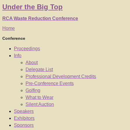
Under
the
Big Top
RCA Waste Reduction Conference
Home
Conference
Proceedings
Info
About
Delegate List
Professional Development Credits
Pre-Conference Events
Golfing
What to Wear
Silent Auction
Speakers
Exhibitors
Sponsors