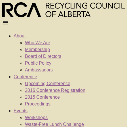
About
Who We Are
Membership
Board of Directors
Public Policy
Ambassadors
Conference
Upcoming Conference
2016 Conference Registration
2015 Conference
Proceedings
Events
Workshops
Waste-Free Lunch Challenge