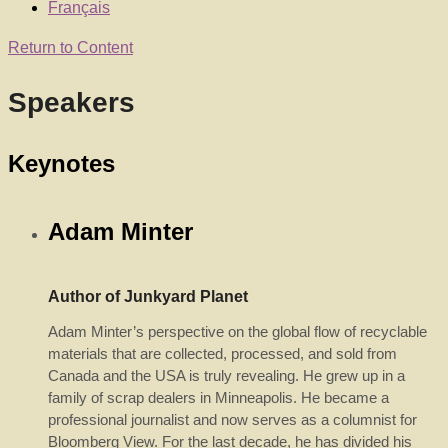
Français
Return to Content
Speakers
Keynotes
Adam Minter
Author of Junkyard Planet
Adam Minter’s perspective on the global flow of recyclable
materials that are collected, processed, and sold from
Canada and the USA is truly revealing. He grew up in a
family of scrap dealers in Minneapolis. He became a
professional journalist and now serves as a columnist for
Bloomberg View. For the last decade, he has divided his