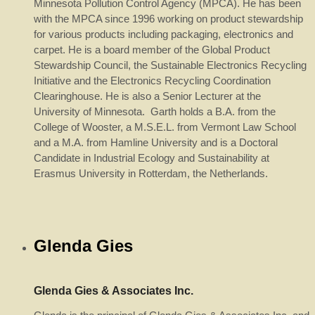
Minnesota Pollution Control Agency (MPCA). He has been
with the MPCA since 1996 working on product stewardship
for various products including packaging, electronics and
carpet. He is a board member of the Global Product
Stewardship Council, the Sustainable Electronics Recycling
Initiative and the Electronics Recycling Coordination
Clearinghouse. He is also a Senior Lecturer at the
University of Minnesota. Garth holds a B.A. from the
College of Wooster, a M.S.E.L. from Vermont Law School
and a M.A. from Hamline University and is a Doctoral
Candidate in Industrial Ecology and Sustainability at
Erasmus University in Rotterdam, the Netherlands.
Glenda Gies
Glenda Gies & Associates Inc.