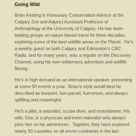
Going Wild
Brian Keating is Honourary Conservation Advisor at the
Calgary Zoo and Adjunct Assistant Professor of
Anthropology at the University of Calgary. He has been
leading groups on nature based travel for three decades,
exploring some of the best wildlife areas on the Planet. He’s
a weekly guest on both Calgary and Edmonton’s CBC
Radio, and for many years, was a regular on the Discovery
Channel, using his own wilderness adventure and wildlife
filming.
He’s in high demand as an international speaker, presenting
at some 50 events a year. Brian’s style would best be
described as buoyant, fast-paced, humorous, and always
uplifting and meaningful.
He’s a pilot, a naturalist, scuba diver, and mountaineer. His
wife, Dee, is a physician and keen naturalist who always
joins him on his adventures. Together, they have explored
nearly 50 countries on all seven continents in the last