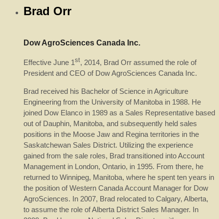
Brad Orr
Dow AgroSciences Canada Inc.
st
Effective June 1
, 2014, Brad Orr assumed the role of
President and CEO of Dow AgroSciences Canada Inc.
Brad received his Bachelor of Science in Agriculture
Engineering from the University of Manitoba in 1988. He
joined Dow Elanco in 1989 as a Sales Representative based
out of Dauphin, Manitoba, and subsequently held sales
positions in the Moose Jaw and Regina territories in the
Saskatchewan Sales District. Utilizing the experience
gained from the sale roles, Brad transitioned into Account
Management in London, Ontario, in 1995. From there, he
returned to Winnipeg, Manitoba, where he spent ten years in
the position of Western Canada Account Manager for Dow
AgroSciences. In 2007, Brad relocated to Calgary, Alberta,
to assume the role of Alberta District Sales Manager. In