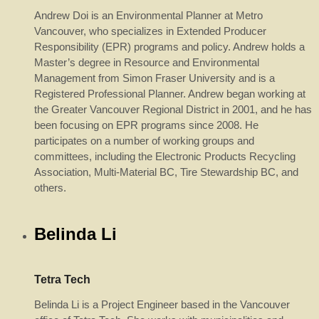
Andrew Doi is an Environmental Planner at Metro
Vancouver, who specializes in Extended Producer
Responsibility (EPR) programs and policy. Andrew holds a
Master’s degree in Resource and Environmental
Management from Simon Fraser University and is a
Registered Professional Planner. Andrew began working at
the Greater Vancouver Regional District in 2001, and he has
been focusing on EPR programs since 2008. He
participates on a number of working groups and
committees, including the Electronic Products Recycling
Association, Multi-Material BC, Tire Stewardship BC, and
others.
Belinda Li
Tetra Tech
Belinda Li is a Project Engineer based in the Vancouver