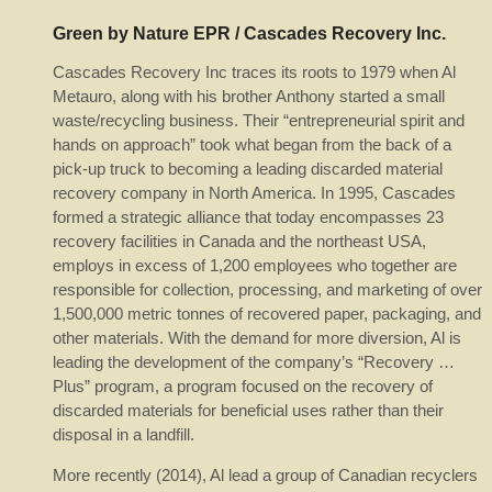
Green by Nature EPR / Cascades Recovery Inc.
Cascades Recovery Inc traces its roots to 1979 when Al
Metauro, along with his brother Anthony started a small
waste/recycling business. Their “entrepreneurial spirit and
hands on approach” took what began from the back of a
pick-up truck to becoming a leading discarded material
recovery company in North America. In 1995, Cascades
formed a strategic alliance that today encompasses 23
recovery facilities in Canada and the northeast USA,
employs in excess of 1,200 employees who together are
responsible for collection, processing, and marketing of over
1,500,000 metric tonnes of recovered paper, packaging, and
other materials. With the demand for more diversion, Al is
leading the development of the company’s “Recovery …
Plus” program, a program focused on the recovery of
discarded materials for beneficial uses rather than their
disposal in a landfill.
More recently (2014), Al lead a group of Canadian recyclers