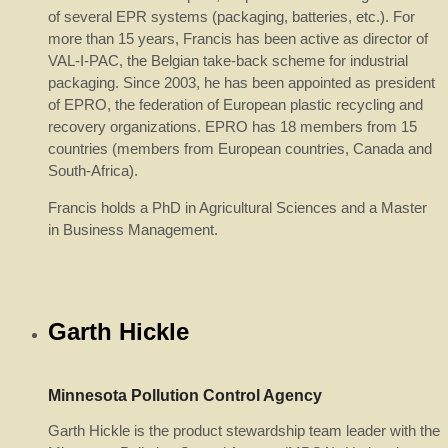
of several EPR systems (packaging, batteries, etc.). For
more than 15 years, Francis has been active as director of
VAL-I-PAC, the Belgian take-back scheme for industrial
packaging. Since 2003, he has been appointed as president
of EPRO, the federation of European plastic recycling and
recovery organizations. EPRO has 18 members from 15
countries (members from European countries, Canada and
South-Africa).
Francis holds a PhD in Agricultural Sciences and a Master
in Business Management.
Garth Hickle
Minnesota Pollution Control Agency
Garth Hickle is the product stewardship team leader with the