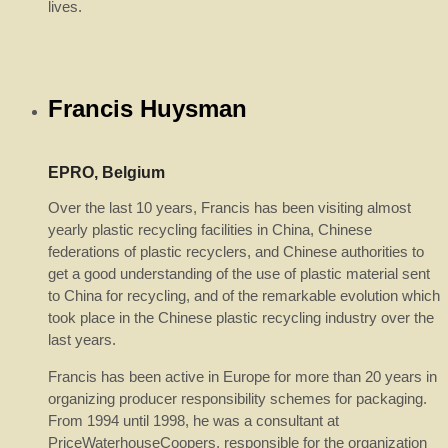
lives.
Francis Huysman
EPRO, Belgium
Over the last 10 years, Francis has been visiting almost
yearly plastic recycling facilities in China, Chinese
federations of plastic recyclers, and Chinese authorities to
get a good understanding of the use of plastic material sent
to China for recycling, and of the remarkable evolution which
took place in the Chinese plastic recycling industry over the
last years.
Francis has been active in Europe for more than 20 years in
organizing producer responsibility schemes for packaging.
From 1994 until 1998, he was a consultant at
PriceWaterhouseCoopers, responsible for the organization