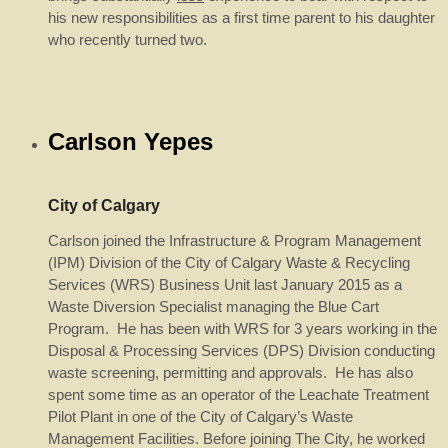
his new responsibilities as a first time parent to his daughter
who recently turned two.
Carlson Yepes
City of Calgary
Carlson joined the Infrastructure & Program Management
(IPM) Division of the City of Calgary Waste & Recycling
Services (WRS) Business Unit last January 2015 as a
Waste Diversion Specialist managing the Blue Cart
Program. He has been with WRS for 3 years working in the
Disposal & Processing Services (DPS) Division conducting
waste screening, permitting and approvals. He has also
spent some time as an operator of the Leachate Treatment
Pilot Plant in one of the City of Calgary’s Waste
Management Facilities. Before joining The City, he worked