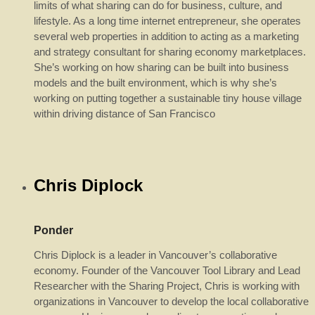
limits of what sharing can do for business, culture, and
lifestyle. As a long time internet entrepreneur, she operates
several web properties in addition to acting as a marketing
and strategy consultant for sharing economy marketplaces.
She’s working on how sharing can be built into business
models and the built environment, which is why she’s
working on putting together a sustainable tiny house village
within driving distance of San Francisco
Chris Diplock
Ponder
Chris Diplock is a leader in Vancouver’s collaborative
economy. Founder of the Vancouver Tool Library and Lead
Researcher with the Sharing Project, Chris is working with
organizations in Vancouver to develop the local collaborative