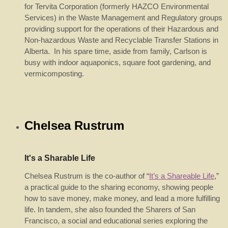
for Tervita Corporation (formerly HAZCO Environmental
Services) in the Waste Management and Regulatory groups
providing support for the operations of their Hazardous and
Non-hazardous Waste and Recyclable Transfer Stations in
Alberta. In his spare time, aside from family, Carlson is
busy with indoor aquaponics, square foot gardening, and
vermicomposting.
Chelsea Rustrum
It's a Sharable Life
Chelsea Rustrum is the co-author of “
It’s a Shareable Life
,”
a practical guide to the sharing economy, showing people
how to save money, make money, and lead a more fulfilling
life. In tandem, she also founded the Sharers of San
Francisco, a social and educational series exploring the