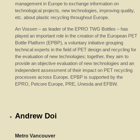
management in Europe to exchange information on
technological projects, new technologies, improving quality,
etc. about plastic recycling throughout Europe.
An Vossen – as leader of the EPRO TWG Bottles – has
played an important role in the creation of the European PET
Bottle Platform (EPBP), a voluntary initiative grouping
technical experts in the field of PET design and recycling for
the evaluation of new technologies; together, they aim to
provide an objective evaluation of new technologies and an
independent assessment of their impact on PET recycling
processes across Europe. EPBP is supported by the
EPRO, Petcore Europe, PRE, Unesda and EFBW.
Andrew Doi
Metro Vancouver