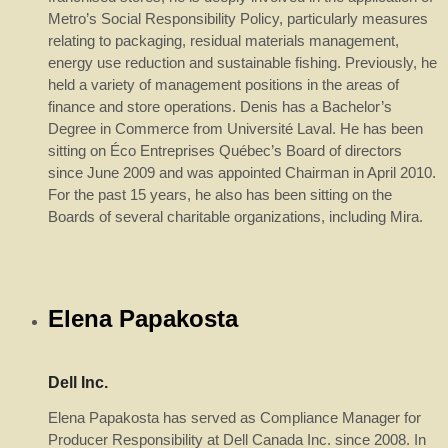
Metro’s Social Responsibility Policy, particularly measures
relating to packaging, residual materials management,
energy use reduction and sustainable fishing. Previously, he
held a variety of management positions in the areas of
finance and store operations. Denis has a Bachelor’s
Degree in Commerce from Université Laval. He has been
sitting on Éco Entreprises Québec’s Board of directors
since June 2009 and was appointed Chairman in April 2010.
For the past 15 years, he also has been sitting on the
Boards of several charitable organizations, including Mira.
Elena Papakosta
Dell Inc.
Elena Papakosta has served as Compliance Manager for
Producer Responsibility at Dell Canada Inc. since 2008. In