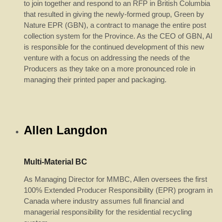
to join together and respond to an RFP in British Columbia
that resulted in giving the newly-formed group, Green by
Nature EPR (GBN), a contract to manage the entire post
collection system for the Province. As the CEO of GBN, Al
is responsible for the continued development of this new
venture with a focus on addressing the needs of the
Producers as they take on a more pronounced role in
managing their printed paper and packaging.
Allen Langdon
Multi-Material BC
As Managing Director for MMBC, Allen oversees the first
100% Extended Producer Responsibility (EPR) program in
Canada where industry assumes full financial and
managerial responsibility for the residential recycling