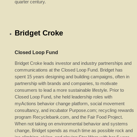
quarter century.
Bridget Croke
Closed Loop Fund
Bridget Croke leads investor and industry partnerships and
communications at the Closed Loop Fund. Bridget has
spent 15 years designing and building campaigns, often in
partnership with brands and companies, to motivate
consumers to lead a more sustainable lifestyle. Prior to
Closed Loop Fund, she held leadership roles with
myActions behavior change platform, social movement
consultancy, and incubator Purpose.com; recycling rewards
program Recyclebank.com, and the Fair Food Project.
When not taking on environmental behavior and systems
change, Bridget spends as much time as possible rock and