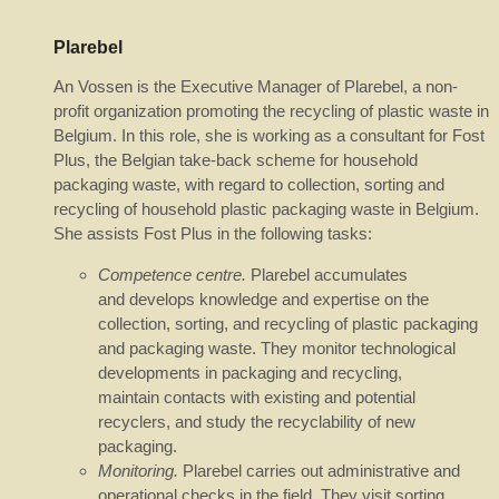
Plarebel
An Vossen is the Executive Manager of Plarebel, a non-
profit organization promoting the recycling of plastic waste in
Belgium. In this role, she is working as a consultant for Fost
Plus, the Belgian take-back scheme for household
packaging waste, with regard to collection, sorting and
recycling of household plastic packaging waste in Belgium.
She assists Fost Plus in the following tasks:
Competence centre.
Plarebel accumulates
and develops knowledge and expertise on the
collection, sorting, and recycling of plastic packaging
and packaging waste. They monitor technological
developments in packaging and recycling,
maintain contacts with existing and potential
recyclers, and study the recyclability of new
packaging.
Monitoring.
Plarebel carries out administrative and
operational checks in the field. They visit sorting