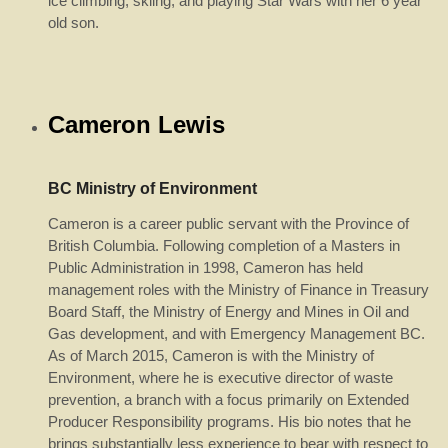
ice climbing, skiing, and playing Star Wars with her 6 year
old son.
Cameron Lewis
BC Ministry of Environment
Cameron is a career public servant with the Province of
British Columbia. Following completion of a Masters in
Public Administration in 1998, Cameron has held
management roles with the Ministry of Finance in Treasury
Board Staff, the Ministry of Energy and Mines in Oil and
Gas development, and with Emergency Management BC.
As of March 2015, Cameron is with the Ministry of
Environment, where he is executive director of waste
prevention, a branch with a focus primarily on Extended
Producer Responsibility programs. His bio notes that he
brings substantially
less
experience to bear with respect to