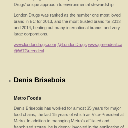
Drugs’ unique approach to environmental stewardship.
London Drugs was ranked as the number one most loved
brand in BC for 2013, and the most trusted brand for 2013
and 2014, beating out many international brands and very
large corporations.
www.londondrugs.com
@LondonDrugs
www.greendeal.ca
@WTGreendeal
Denis Brisebois
Metro Foods
Denis Brisebois has worked for almost 35 years for major
food chains, the last 15 years of which as Vice-President at
Metro. In addition to managing Metro’s affiliated and
franchised stores, he is deeply involved in the application of