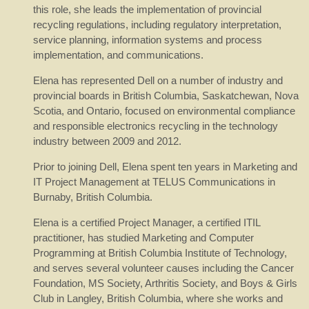
this role, she leads the implementation of provincial
recycling regulations, including regulatory interpretation,
service planning, information systems and process
implementation, and communications.
Elena has represented Dell on a number of industry and
provincial boards in British Columbia, Saskatchewan, Nova
Scotia, and Ontario, focused on environmental compliance
and responsible electronics recycling in the technology
industry between 2009 and 2012.
Prior to joining Dell, Elena spent ten years in Marketing and
IT Project Management at TELUS Communications in
Burnaby, British Columbia.
Elena is a certified Project Manager, a certified ITIL
practitioner, has studied Marketing and Computer
Programming at British Columbia Institute of Technology,
and serves several volunteer causes including the Cancer
Foundation, MS Society, Arthritis Society, and Boys & Girls
Club in Langley, British Columbia, where she works and