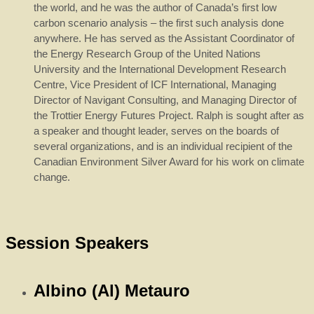
the world, and he was the author of Canada’s first low
carbon scenario analysis – the first such analysis done
anywhere. He has served as the Assistant Coordinator of
the Energy Research Group of the United Nations
University and the International Development Research
Centre, Vice President of ICF International, Managing
Director of Navigant Consulting, and Managing Director of
the Trottier Energy Futures Project. Ralph is sought after as
a speaker and thought leader, serves on the boards of
several organizations, and is an individual recipient of the
Canadian Environment Silver Award for his work on climate
change.
Session Speakers
Albino (Al) Metauro