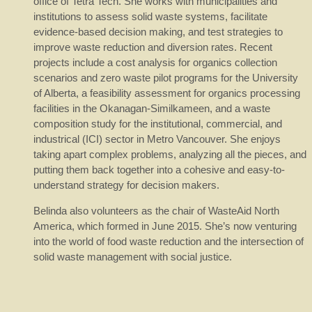
office of Tetra Tech. She works with municipalities and
institutions to assess solid waste systems, facilitate
evidence-based decision making, and test strategies to
improve waste reduction and diversion rates. Recent
projects include a cost analysis for organics collection
scenarios and zero waste pilot programs for the University
of Alberta, a feasibility assessment for organics processing
facilities in the Okanagan-Similkameen, and a waste
composition study for the institutional, commercial, and
industrical (ICI) sector in Metro Vancouver. She enjoys
taking apart complex problems, analyzing all the pieces, and
putting them back together into a cohesive and easy-to-
understand strategy for decision makers.
Belinda also volunteers as the chair of WasteAid North
America, which formed in June 2015. She’s now venturing
into the world of food waste reduction and the intersection of
solid waste management with social justice.