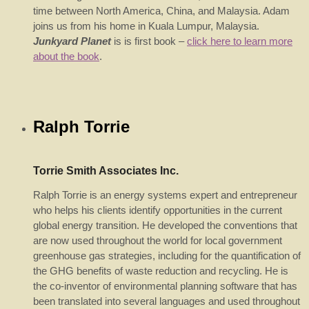
time between North America, China, and Malaysia. Adam
joins us from his home in Kuala Lumpur, Malaysia.
Junkyard Planet
is is first book –
click here to learn more
about the book
.
Ralph Torrie
Torrie Smith Associates Inc.
Ralph Torrie is an energy systems expert and entrepreneur
who helps his clients identify opportunities in the current
global energy transition. He developed the conventions that
are now used throughout the world for local government
greenhouse gas strategies, including for the quantification of
the GHG benefits of waste reduction and recycling. He is
the co-inventor of environmental planning software that has
been translated into several languages and used throughout