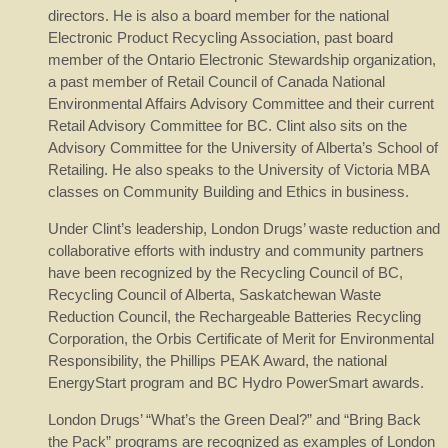
directors. He is also a board member for the national
Electronic Product Recycling Association, past board
member of the Ontario Electronic Stewardship organization,
a past member of Retail Council of Canada National
Environmental Affairs Advisory Committee and their current
Retail Advisory Committee for BC. Clint also sits on the
Advisory Committee for the University of Alberta’s School of
Retailing. He also speaks to the University of Victoria MBA
classes on Community Building and Ethics in business.
Under Clint’s leadership, London Drugs’ waste reduction and
collaborative efforts with industry and community partners
have been recognized by the Recycling Council of BC,
Recycling Council of Alberta, Saskatchewan Waste
Reduction Council, the Rechargeable Batteries Recycling
Corporation, the Orbis Certificate of Merit for Environmental
Responsibility, the Phillips PEAK Award, the national
EnergyStart program and BC Hydro PowerSmart awards.
London Drugs’ “What’s the Green Deal?” and “Bring Back
the Pack” programs are recognized as examples of London