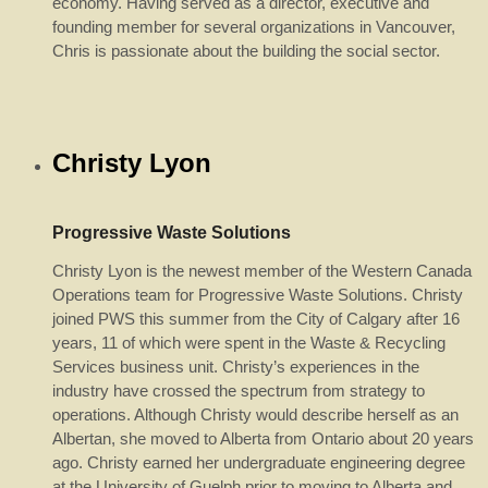
economy. Having served as a director, executive and
founding member for several organizations in Vancouver,
Chris is passionate about the building the social sector.
Christy Lyon
Progressive Waste Solutions
Christy Lyon is the newest member of the Western Canada
Operations team for Progressive Waste Solutions. Christy
joined PWS this summer from the City of Calgary after 16
years, 11 of which were spent in the Waste & Recycling
Services business unit. Christy’s experiences in the
industry have crossed the spectrum from strategy to
operations. Although Christy would describe herself as an
Albertan, she moved to Alberta from Ontario about 20 years
ago. Christy earned her undergraduate engineering degree
at the University of Guelph prior to moving to Alberta and