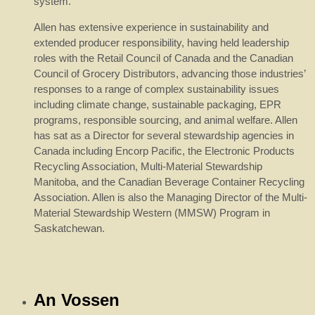
system.
Allen has extensive experience in sustainability and
extended producer responsibility, having held leadership
roles with the Retail Council of Canada and the Canadian
Council of Grocery Distributors, advancing those industries’
responses to a range of complex sustainability issues
including climate change, sustainable packaging, EPR
programs, responsible sourcing, and animal welfare. Allen
has sat as a Director for several stewardship agencies in
Canada including Encorp Pacific, the Electronic Products
Recycling Association, Multi-Material Stewardship
Manitoba, and the Canadian Beverage Container Recycling
Association. Allen is also the Managing Director of the Multi-
Material Stewardship Western (MMSW) Program in
Saskatchewan.
An Vossen