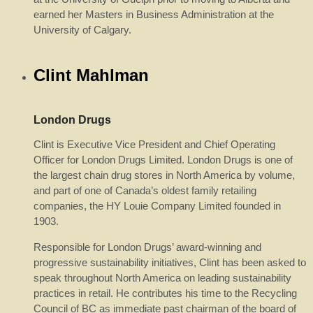
earned her Masters in Business Administration at the
University of Calgary.
Clint Mahlman
London Drugs
Clint is Executive Vice President and Chief Operating
Officer for London Drugs Limited. London Drugs is one of
the largest chain drug stores in North America by volume,
and part of one of Canada’s oldest family retailing
companies, the HY Louie Company Limited founded in
1903.
Responsible for London Drugs’ award-winning and
progressive sustainability initiatives, Clint has been asked to
speak throughout North America on leading sustainability
practices in retail. He contributes his time to the Recycling
Council of BC as immediate past chairman of the board of