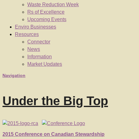
Waste Reduction Week
Rs of Excellence
Upcoming Events
Enviro Businesses
Resources
Connector
News
Information
Market Updates
Navigation
Under the Big Top
2015 Conference on Canadian Stewardship