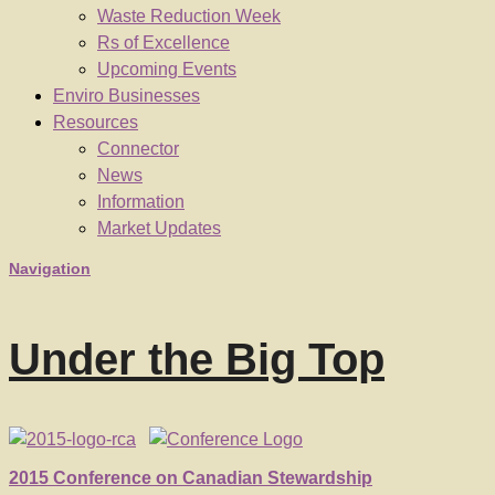
Waste Reduction Week
Rs of Excellence
Upcoming Events
Enviro Businesses
Resources
Connector
News
Information
Market Updates
Navigation
Under the Big Top
2015 Conference on Canadian Stewardship