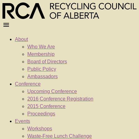
About
Who We Are
Membership
Board of Directors
Public Policy
Ambassadors
Conference
Upcoming Conference
2016 Conference Registration
2015 Conference
Proceedings
Events
Workshops
Waste-Free Lunch Challenge