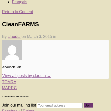
Français
Return to Content
CleanFARMS
By
claudia
on
March 3, 2015
in
About claudia
View all posts by claudia
→
TOMRA
MARRC
Comments are closed.
Join our mailing list