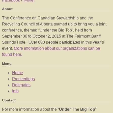
Facebook
/
Twitter
About
The Conference on Canadian Stewardship and the
Recycling Council of Alberta teamed up to bring you a joint
conference, themed “Under the Big Top”, held from
September 30 to October 2, 2015 at The Fairmont Banff
Springs Hotel. Over 600 people participated in this year’s
event.
More information about our organizations can be
found here.
Menu
Home
Proceedings
Delegates
Info
Contact
For more information about the “
Under The Big Top
”