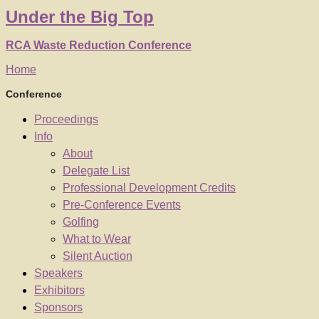
Under
the
Big Top
RCA Waste Reduction Conference
Home
Conference
Proceedings
Info
About
Delegate List
Professional Development Credits
Pre-Conference Events
Golfing
What to Wear
Silent Auction
Speakers
Exhibitors
Sponsors