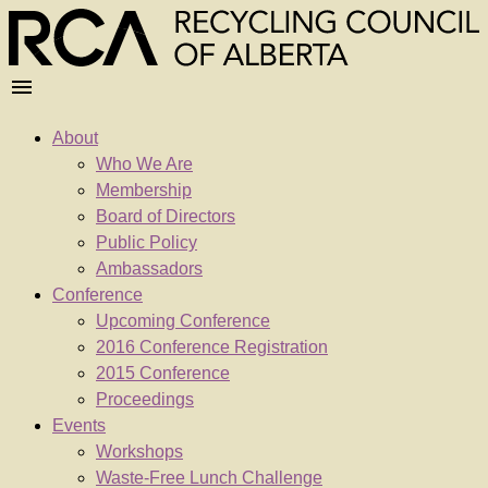
About
Who We Are
Membership
Board of Directors
Public Policy
Ambassadors
Conference
Upcoming Conference
2016 Conference Registration
2015 Conference
Proceedings
Events
Workshops
Waste-Free Lunch Challenge