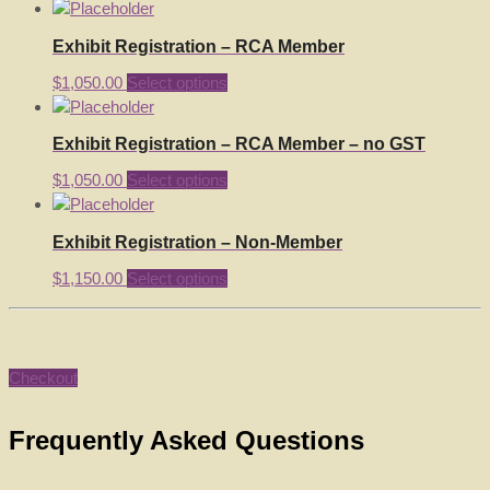
Exhibit Registration – RCA Member
$
1,050.00
Select options
Exhibit Registration – RCA Member – no GST
$
1,050.00
Select options
Exhibit Registration – Non-Member
$
1,150.00
Select options
Checkout
Frequently Asked Questions