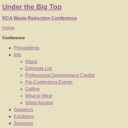
Under
the
Big Top
RCA Waste Reduction Conference
Home
Conference
Proceedings
Info
About
Delegate List
Professional Development Credits
Pre-Conference Events
Golfing
What to Wear
Silent Auction
Speakers
Exhibitors
Sponsors