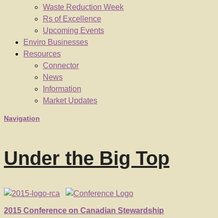
Waste Reduction Week
Rs of Excellence
Upcoming Events
Enviro Businesses
Resources
Connector
News
Information
Market Updates
Navigation
Under the Big Top
2015 Conference on Canadian Stewardship