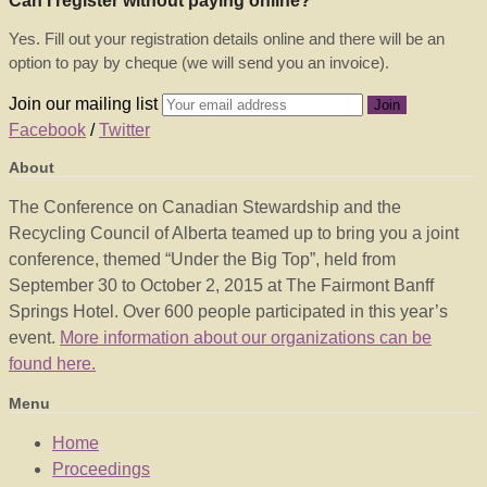
Can I register without paying online?
Yes. Fill out your registration details online and there will be an
option to pay by cheque (we will send you an invoice).
Join our mailing list
Facebook
/
Twitter
About
The Conference on Canadian Stewardship and the
Recycling Council of Alberta teamed up to bring you a joint
conference, themed “Under the Big Top”, held from
September 30 to October 2, 2015 at The Fairmont Banff
Springs Hotel. Over 600 people participated in this year’s
event.
More information about our organizations can be
found here.
Menu
Home
Proceedings