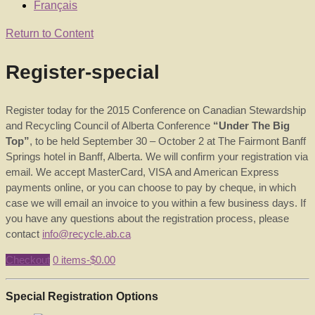
Français
Return to Content
Register-special
Register today for the 2015 Conference on Canadian Stewardship
and Recycling Council of Alberta Conference
“Under The Big
Top”
, to be held September 30 – October 2 at The Fairmont Banff
Springs hotel in Banff, Alberta. We will confirm your registration via
email. We accept MasterCard, VISA and American Express
payments online, or you can choose to pay by cheque, in which
case we will email an invoice to you within a few business days. If
you have any questions about the registration process, please
contact
info@recycle.ab.ca
Checkout
0 items-
$
0.00
Special Registration Options