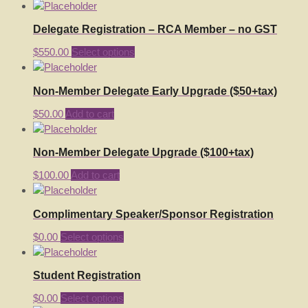
Delegate Registration – RCA Member – no GST
$
550.00
Select options
Non-Member Delegate Early Upgrade ($50+tax)
$
50.00
Add to cart
Non-Member Delegate Upgrade ($100+tax)
$
100.00
Add to cart
Complimentary Speaker/Sponsor Registration
$
0.00
Select options
Student Registration
$
0.00
Select options