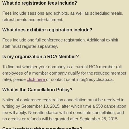
What do registration fees include?
Fees include sessions and exhibits, as well as scheduled meals,
refreshments and entertainment.
What does exhibitor registration include?
Fees include one full conference registration. Additional exhibit
staff must register separately.
Is my organization a RCA Member?
To find out whether your company is a current RCA member (all
employees of a member company qualify for the reduced member
rate), please
click here
or contact us at info@recycle.ab.ca.
What is the Cancellation Policy?
Notice of conference registration cancellation must be received in
writing by September 18, 2015, after which time a $50 cancellation
fee will apply. Non-attendance will not constitute cancellation, and
no credits or refunds will be granted after September 25, 2015.