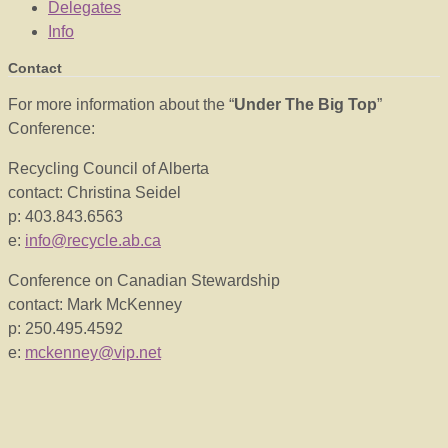
Delegates
Info
Contact
For more information about the “
Under The Big Top
”
Conference:
Recycling Council of Alberta
contact: Christina Seidel
p: 403.843.6563
e:
info@recycle.ab.ca
Conference on Canadian Stewardship
contact: Mark McKenney
p: 250.495.4592
e:
mckenney@vip.net