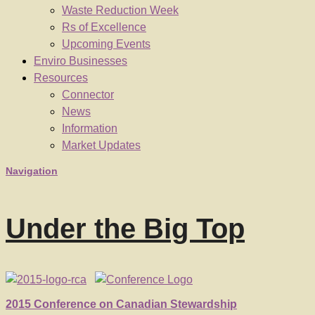
Waste Reduction Week
Rs of Excellence
Upcoming Events
Enviro Businesses
Resources
Connector
News
Information
Market Updates
Navigation
Under the Big Top
2015 Conference on Canadian Stewardship