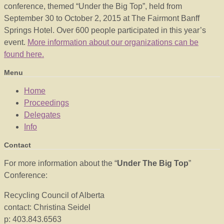
conference, themed “Under the Big Top”, held from
September 30 to October 2, 2015 at The Fairmont Banff
Springs Hotel. Over 600 people participated in this year’s
event.
More information about our organizations can be
found here.
Menu
Home
Proceedings
Delegates
Info
Contact
For more information about the “
Under The Big Top
”
Conference:
Recycling Council of Alberta
contact: Christina Seidel
p: 403.843.6563