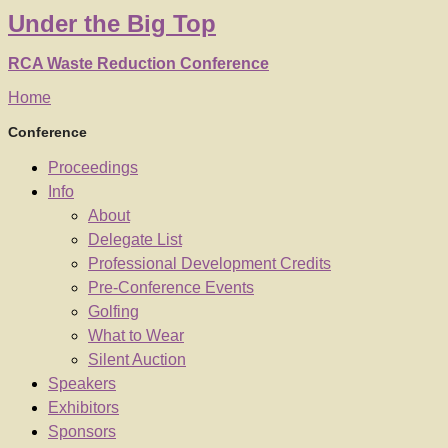
Under
the
Big Top
RCA Waste Reduction Conference
Home
Conference
Proceedings
Info
About
Delegate List
Professional Development Credits
Pre-Conference Events
Golfing
What to Wear
Silent Auction
Speakers
Exhibitors
Sponsors