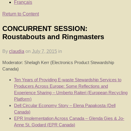
Français
Return to Content
CONCURRENT SESSION:
Roustabouts and Ringmasters
By
claudia
on
July 7, 2015
in
Moderator: Shelagh Kerr (Electronics Product Stewardship
Canada)
Ten Years of Providing E-waste Stewardship Services to
Producers Across Europe: Some Reflections and
Experience Sharing – Umberto Raiteri (European Recycling
Platform)
Dell Circular Economy Story – Elena Papakosta (Dell
Canada)
EPR Implementation Across Canada – Glenda Gies & Jo-
Anne St. Godard (EPR Canada)