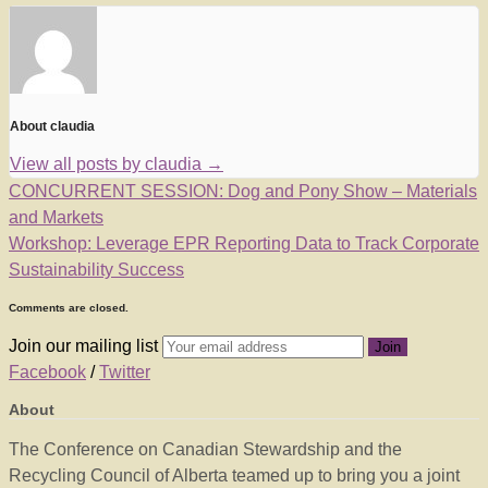
About claudia
View all posts by claudia
→
CONCURRENT SESSION: Dog and Pony Show – Materials
and Markets
Workshop: Leverage EPR Reporting Data to Track Corporate
Sustainability Success
Comments are closed.
Join our mailing list
Facebook
/
Twitter
About
The Conference on Canadian Stewardship and the
Recycling Council of Alberta teamed up to bring you a joint