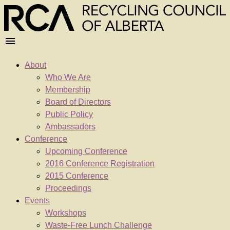
About
Who We Are
Membership
Board of Directors
Public Policy
Ambassadors
Conference
Upcoming Conference
2016 Conference Registration
2015 Conference
Proceedings
Events
Workshops
Waste-Free Lunch Challenge