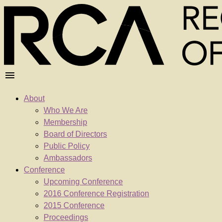
About
Who We Are
Membership
Board of Directors
Public Policy
Ambassadors
Conference
Upcoming Conference
2016 Conference Registration
2015 Conference
Proceedings