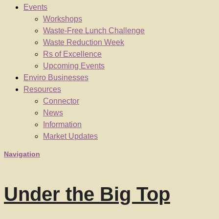
Events
Workshops
Waste-Free Lunch Challenge
Waste Reduction Week
Rs of Excellence
Upcoming Events
Enviro Businesses
Resources
Connector
News
Information
Market Updates
Navigation
Under the Big Top