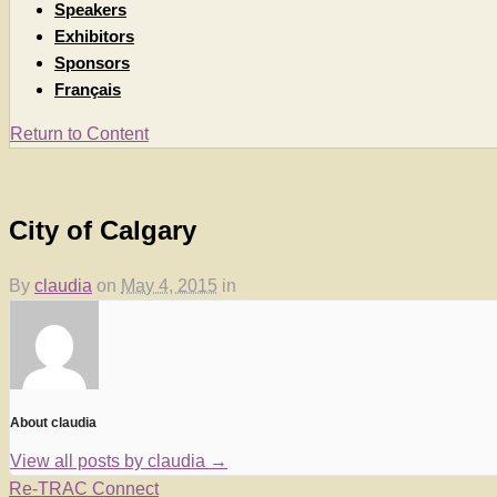
Speakers
Exhibitors
Sponsors
Français
Return to Content
City of Calgary
By
claudia
on
May 4, 2015
in
About claudia
View all posts by claudia
→
Re-TRAC Connect