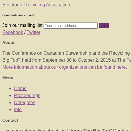
Electronic Recycling Association
Comments are closed.
Join our mailing list
Facebook
/
Twitter
About
The Conference on Canadian Stewardship and the Recycling Co
Big Top”, held from September 30 to October 2, 2015 at The Fai
More information about our organizations can be found here.
Menu
Home
Proceedings
Delegates
Info
Contact
For more information about the “
Under The Big Top
” Confere