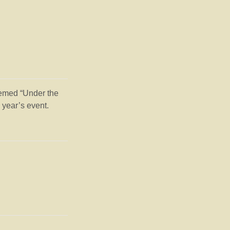
hemed “Under the
 year’s event.