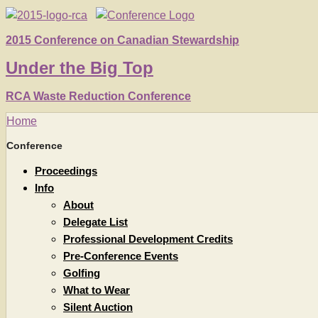
2015 Conference on Canadian Stewardship
Under
the
Big Top
RCA Waste Reduction Conference
Home
Conference
Proceedings
Info
About
Delegate List
Professional Development Credits
Pre-Conference Events
Golfing
What to Wear
Silent Auction