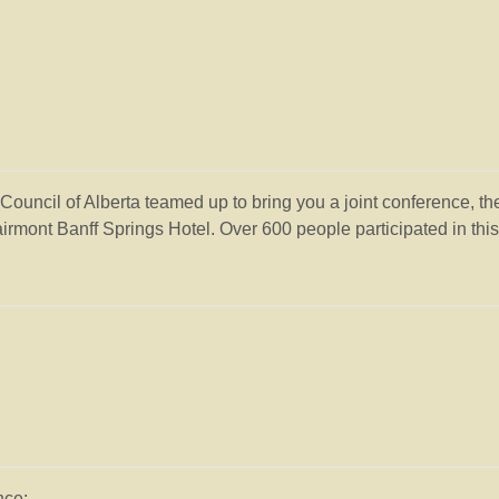
uncil of Alberta teamed up to bring you a joint conference, t
rmont Banff Springs Hotel. Over 600 people participated in this
nce: