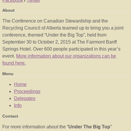
Facebook
/
Twitter
About
The Conference on Canadian Stewardship and the
Recycling Council of Alberta teamed up to bring you a joint
conference, themed “Under the Big Top”, held from
September 30 to October 2, 2015 at The Fairmont Banff
Springs Hotel. Over 600 people participated in this year’s
event.
More information about our organizations can be
found here.
Menu
Home
Proceedings
Delegates
Info
Contact
For more information about the “
Under The Big Top
”