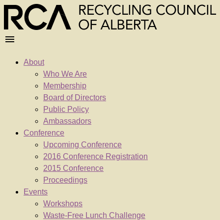
About
Who We Are
Membership
Board of Directors
Public Policy
Ambassadors
Conference
Upcoming Conference
2016 Conference Registration
2015 Conference
Proceedings
Events
Workshops
Waste-Free Lunch Challenge