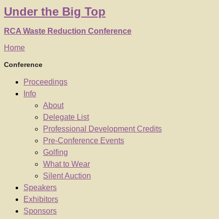
Under
the
Big Top
RCA Waste Reduction Conference
Home
Conference
Proceedings
Info
About
Delegate List
Professional Development Credits
Pre-Conference Events
Golfing
What to Wear
Silent Auction
Speakers
Exhibitors
Sponsors