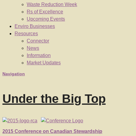
Waste Reduction Week
Rs of Excellence
Upcoming Events
Enviro Businesses
Resources
Connector
News
Information
Market Updates
Navigation
Under the Big Top
2015 Conference on Canadian Stewardship