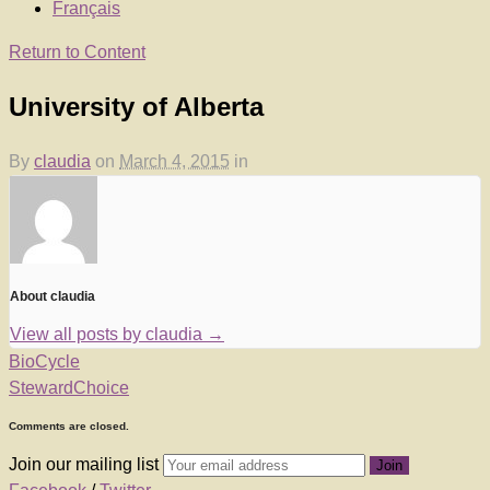
Français
Return to Content
University of Alberta
By
claudia
on
March 4, 2015
in
About claudia
View all posts by claudia
→
BioCycle
StewardChoice
Comments are closed.
Join our mailing list